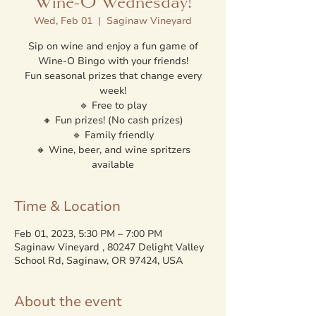
Wine-O Wednesday!
Wed, Feb 01
  |  
Saginaw Vineyard
Sip on wine and enjoy a fun game of
Wine-O Bingo with your friends!
Fun seasonal prizes that change every
week!
🔹 Free to play
🔸 Fun prizes! (No cash prizes)
🔹 Family friendly
🔸 Wine, beer, and wine spritzers
available
Time & Location
Feb 01, 2023, 5:30 PM – 7:00 PM
Saginaw Vineyard , 80247 Delight Valley
School Rd, Saginaw, OR 97424, USA
About the event