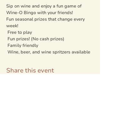
Sip on wine and enjoy a fun game of 
Wine-O Bingo with your friends!
Fun seasonal prizes that change every 
week!
 Free to play

 Fun prizes! (No cash prizes)

 Family friendly

 Wine, beer, and wine spritzers available
Share this event