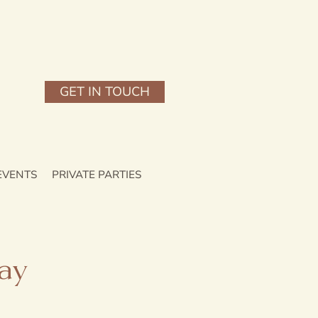
GET IN TOUCH
EVENTS
PRIVATE PARTIES
ay