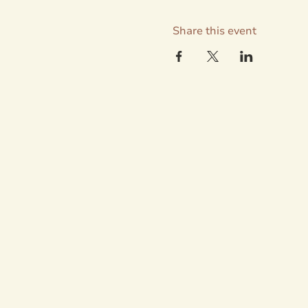
Share this event