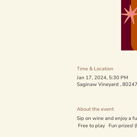
Time & Location
Jan 17, 2024, 5:30 PM
Saginaw Vineyard , 80247
About the event
Sip on wine and enjoy a f
 Free to play   Fun prizes!