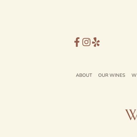
ABOUT
OUR WINES
W
W