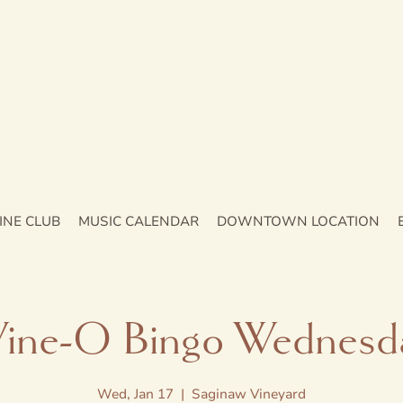
INE CLUB
MUSIC CALENDAR
DOWNTOWN LOCATION
ine-O Bingo Wednesd
Wed, Jan 17
  |  
Saginaw Vineyard