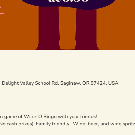
 Delight Valley School Rd, Saginaw, OR 97424, USA
un game of Wine-O Bingo with your friends!
 (No cash prizes)  Family friendly   Wine, beer, and wine sprit