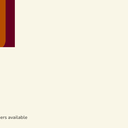
zers available