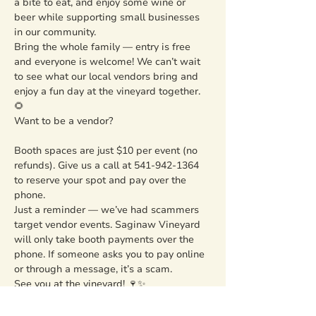
a bite to eat, and enjoy some wine or 
beer while supporting small businesses 
in our community.
Bring the whole family — entry is free 
and everyone is welcome! We can’t wait 
to see what our local vendors bring and 
enjoy a fun day at the vineyard together. 
🌻
Want to be a vendor?
Booth spaces are just $10 per event (no 
refunds). Give us a call at 541-942-1364 
to reserve your spot and pay over the 
phone.
Just a reminder — we’ve had scammers 
target vendor events. Saginaw Vineyard 
will only take booth payments over the 
phone. If someone asks you to pay online 
or through a message, it’s a scam.
See you at the vineyard! 🍷✨