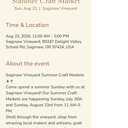
Summer Craft Market
Sun, Aug 23
  |  
Saginaw Vineyard
Time & Location
Aug 23, 2026, 11:00 AM – 5:00 PM
Saginaw Vineyard, 80247 Delight Valley
School Rd, Saginaw, OR 97424, USA
About the event
Saginaw Vineyard Summer Craft Markets 
☀️🍷
Come spend a summer Sunday with us at 
Saginaw Vineyard! Our Summer Craft 
Markets are happening Sunday, July 26th 
and Sunday, August 23rd from 11 AM–5 
PM.
Stroll through the vineyard, shop from 
amazing local makers and artisans, grab 