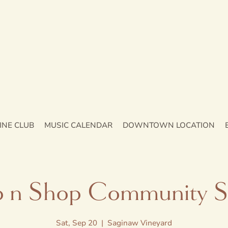
INE CLUB
MUSIC CALENDAR
DOWNTOWN LOCATION
p n Shop Community S
Sat, Sep 20
  |  
Saginaw Vineyard