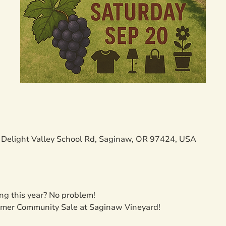
Delight Valley School Rd, Saginaw, OR 97424, USA
ng this year? No problem!
ummer Community Sale at Saginaw Vineyard!