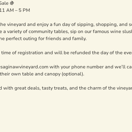
Sale 🍇
 11 AM – 5 PM
he vineyard and enjoy a fun day of sipping, shopping, and soc
 a variety of community tables, sip on our famous wine slush
he perfect outing for friends and family.
t time of registration and will be refunded the day of the ev
@saginawvineyard.com with your phone number and we’ll cal
their own table and canopy (optional).
led with great deals, tasty treats, and the charm of the vineya