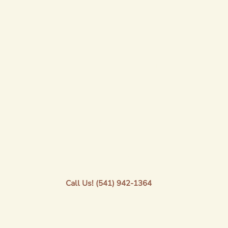
LOCATION + RESERVATIONS
80247 Delight Valley School Rd.
Saginaw, OR 97424
Monday - Thursday: 1pm-7pm
Friday: 1 pm-9pm
Saturday: 11am-7pm
Sunday: 11am-5pm
Call Us! (541) 942-1364
©2023 by Saginaw Vineyard