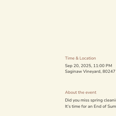
Time & Location
Sep 20, 2025, 11:00 PM
Saginaw Vineyard, 80247 
About the event
Did you miss spring cleani
It’s time for an End of S