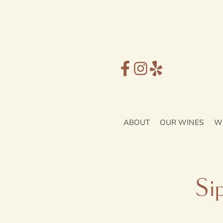
ABOUT
OUR WINES
W
Si