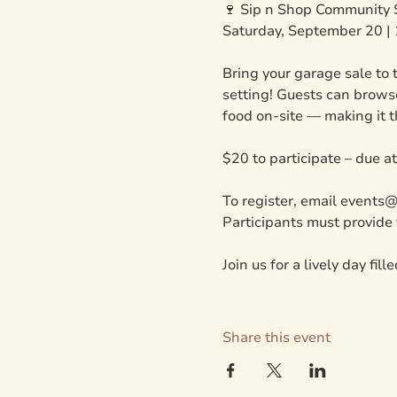
🍷 Sip n Shop Community 
Saturday, September 20 |
Bring your garage sale to t
setting! Guests can browse
food on-site — making it t
$20 to participate – due a
To register, email events
Participants must provide 
Join us for a lively day fil
Share this event