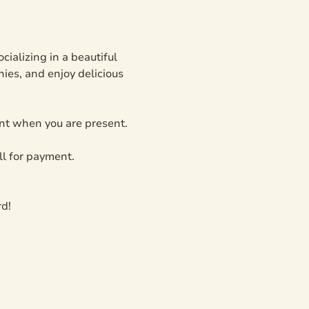
ializing in a beautiful 
ies, and enjoy delicious 
ent when you are present. 
l for payment.
rd!