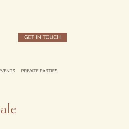
GET IN TOUCH
EVENTS
PRIVATE PARTIES
ale