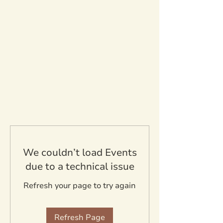
We couldn’t load Events
due to a technical issue
Refresh your page to try again
Refresh Page