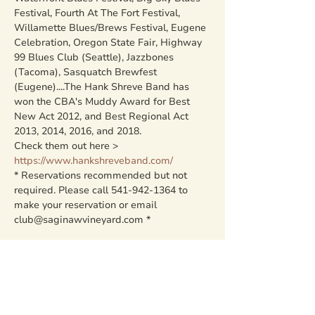
Festival, Fourth At The Fort Festival, 
Willamette Blues/Brews Festival, Eugene 
Celebration, Oregon State Fair, Highway 
99 Blues Club (Seattle), Jazzbones 
(Tacoma), Sasquatch Brewfest 
(Eugene)....The Hank Shreve Band has 
won the CBA's Muddy Award for Best 
New Act 2012, and Best Regional Act 
2013, 2014, 2016, and 2018.
Check them out here > 
https://www.hankshreveband.com/
* Reservations recommended but not 
required. Please call 541-942-1364 to 
make your reservation or email 
club@saginawvineyard.com *
Share this event