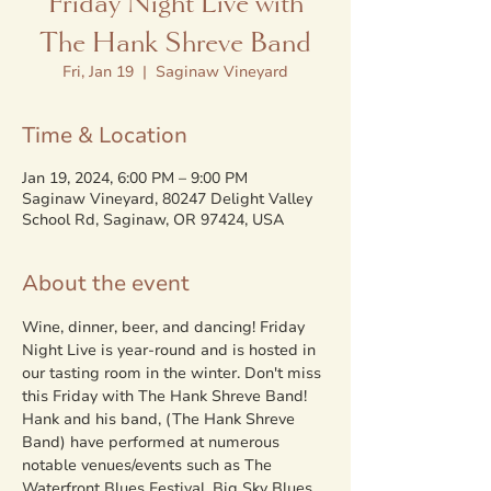
Friday Night Live with
The Hank Shreve Band
Fri, Jan 19
  |  
Saginaw Vineyard
Time & Location
Jan 19, 2024, 6:00 PM – 9:00 PM
Saginaw Vineyard, 80247 Delight Valley
School Rd, Saginaw, OR 97424, USA
About the event
Wine, dinner, beer, and dancing! Friday 
Night Live is year-round and is hosted in 
our tasting room in the winter. Don't miss 
this Friday with The Hank Shreve Band!
Hank and his band, (The Hank Shreve 
Band) have performed at numerous 
notable venues/events such as The 
Waterfront Blues Festival, Big Sky Blues 