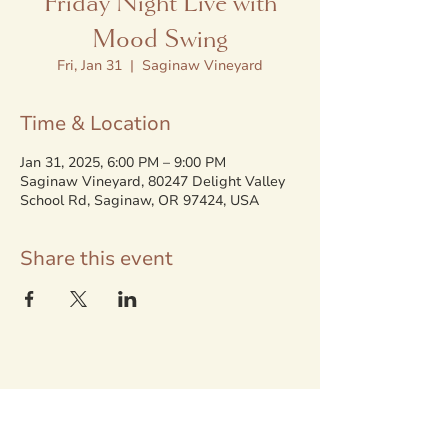
Friday Night Live with
Mood Swing
Fri, Jan 31
  |  
Saginaw Vineyard
Time & Location
Jan 31, 2025, 6:00 PM – 9:00 PM
Saginaw Vineyard, 80247 Delight Valley
School Rd, Saginaw, OR 97424, USA
Share this event