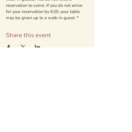
reservation to come. If you do not arrive 
for your reservation by 6:20, your table 
may be given up to a walk-in guest. *
Share this event
LOCATION + RESERVATIONS
80247 Delight Valley School Rd.