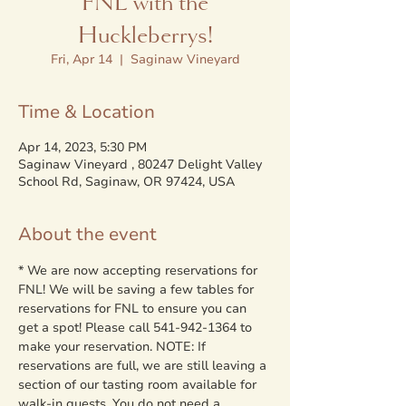
FNL with the
Huckleberrys!
Fri, Apr 14
  |  
Saginaw Vineyard
Time & Location
Apr 14, 2023, 5:30 PM
Saginaw Vineyard , 80247 Delight Valley
School Rd, Saginaw, OR 97424, USA
About the event
* We are now accepting reservations for 
FNL! We will be saving a few tables for 
reservations for FNL to ensure you can 
get a spot! Please call 541-942-1364 to 
make your reservation. NOTE: If 
reservations are full, we are still leaving a 
section of our tasting room available for 
walk-in guests. You do not need a 