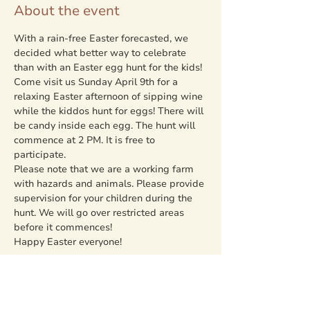
About the event
With a rain-free Easter forecasted, we 
decided what better way to celebrate 
than with an Easter egg hunt for the kids! 
Come visit us Sunday April 9th for a 
relaxing Easter afternoon of sipping wine 
while the kiddos hunt for eggs! There will 
be candy inside each egg. The hunt will 
commence at 2 PM. It is free to 
participate. 
Please note that we are a working farm 
with hazards and animals. Please provide 
supervision for your children during the 
hunt. We will go over restricted areas 
before it commences!
Happy Easter everyone!
Share this event