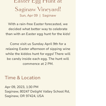
Easter Egg Hunt at
Saginaw Vineyard!
Sun, Apr 09
  |  
Saginaw
With a rain-free Easter forecasted, we
decided what better way to celebrate
than with an Easter egg hunt for the kids!
Come visit us Sunday April 9th for a
relaxing Easter afternoon of sipping wine
while the kiddos hunt for eggs! There will
be candy inside each egg. The hunt will
commence at 2 PM.
Time & Location
Apr 09, 2023, 1:30 PM
Saginaw, 80247 Delight Valley School Rd,
Saginaw, OR 97424, USA