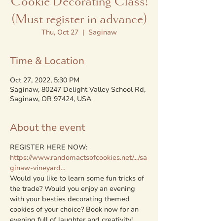
Cookie Decorating Class!
(Must register in advance)
Thu, Oct 27
  |  
Saginaw
Time & Location
Oct 27, 2022, 5:30 PM
Saginaw, 80247 Delight Valley School Rd,
Saginaw, OR 97424, USA
About the event
https://www.randomactsofcookies.net/.../sa
ginaw-vineyard...
Would you like to learn some fun tricks of 
the trade? Would you enjoy an evening 
with your besties decorating themed 
cookies of your choice? Book now for an 
evening full of laughter and creativity!