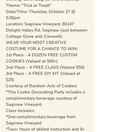
Theme: "Trick or Treat!"
Date/Time: Thursday, October 27 @ 
5:30pm
Location: Saginaw Vineyard, 80247 
Delight Valley Rd, Saginaw (just between 
Cottage Grove and Creswell)
WEAR YOUR MOST CREATIVE 
COSTUME FOR A CHANCE TO WIN!
1st Place - A DOZEN FREE CUSTOM 
COOKIES (Valued at $60+)
2nd Place - A FREE CLASS (Valued $50)
3rd Place - A FREE DIY KIT (Valued at 
$25)
Courtesy of Random Acts of Cookies
*This Cookie Decorating Party includes a 
complimentary beverage courtesy of 
Saginaw Vineyard.
Class Includes:
*One complimentary beverage from 
Saginaw Vineyard

*Two+ hours of skilled instruction and 8+ 