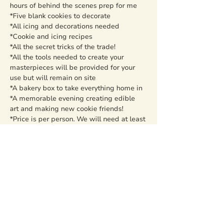
hours of behind the scenes prep for me

*Five blank cookies to decorate

*All icing and decorations needed

*Cookie and icing recipes

*All the secret tricks of the trade!

*All the tools needed to create your 
masterpieces will be provided for your 
use but will remain on site

*A bakery box to take everything home in

*A memorable evening creating edible 
art and making new cookie friends!
*Price is per person. We will need at least 
5 to sign up total or the class will have to 
be canceled and your money refunded. 
You are not responsible to find the five 
people, but spreading the word always 
helps! Groups will be capped at 20 
persons at this time.
Share this event