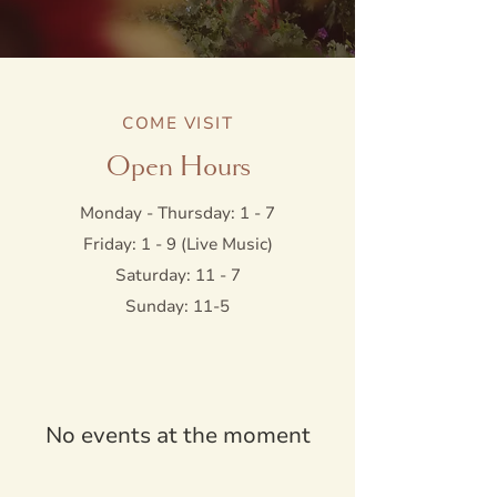
COME VISIT
Open Hours
Monday - Thursday: 1 - 7
Friday: 1 - 9 (Live Music)
Saturday: 11 - 7
Sunday: 11-5
No events at the moment