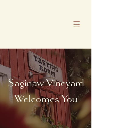
Saginaw Vineyard
Welcomes You