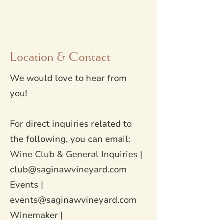
Location & Contact
We would love to hear from
you!
For direct inquiries related to
the following, you can email:
Wine Club & General Inquiries |
club@saginawvineyard.com
Events |
events@saginawvineyard.com
Winemaker |