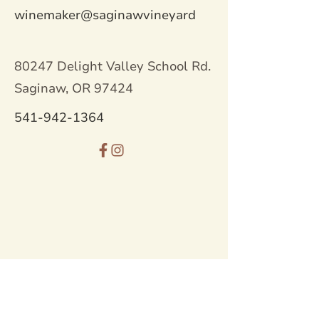
winemaker@saginawvineyard
80247 Delight Valley School Rd.
Saginaw, OR 97424
541-942-1364